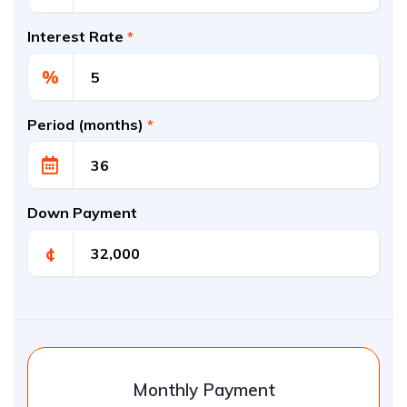
Interest Rate
*
%
Period (months)
*
Down Payment
¢
Monthly Payment