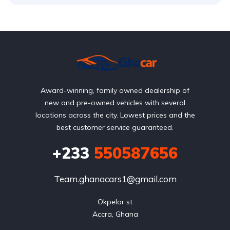
Award-winning, family owned dealership of
new and pre-owned vehicles with several
locations across the city. Lowest prices and the
best customer service guaranteed.
+233
550587656
Team.ghanacars1@gmail.com
Okpelor st

Accra, Ghana