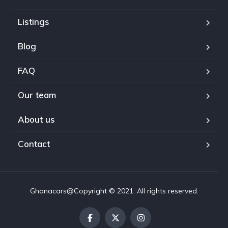
Listings
Blog
FAQ
Our team
About us
Contact
Ghanacars@Copyright © 2021. All rights reserved.