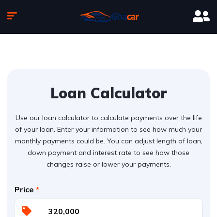
Loan Calculator
Use our loan calculator to calculate payments over the life
of your loan. Enter your information to see how much your
monthly payments could be. You can adjust length of loan,
down payment and interest rate to see how those
changes raise or lower your payments.
Price
*