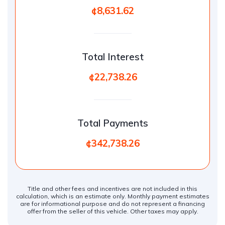
¢8,631.62
Total Interest
¢22,738.26
Total Payments
¢342,738.26
Title and other fees and incentives are not included in this
calculation, which is an estimate only. Monthly payment estimates
are for informational purpose and do not represent a financing
offer from the seller of this vehicle. Other taxes may apply.