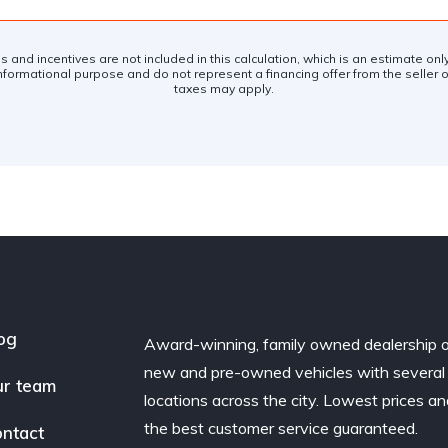
es and incentives are not included in this calculation, which is an estimate on
nformational purpose and do not represent a financing offer from the seller of
taxes may apply.
og
Award-winning, family owned dealership 
new and pre-owned vehicles with several
r team
locations across the city. Lowest prices a
the best customer service guaranteed.
ntact