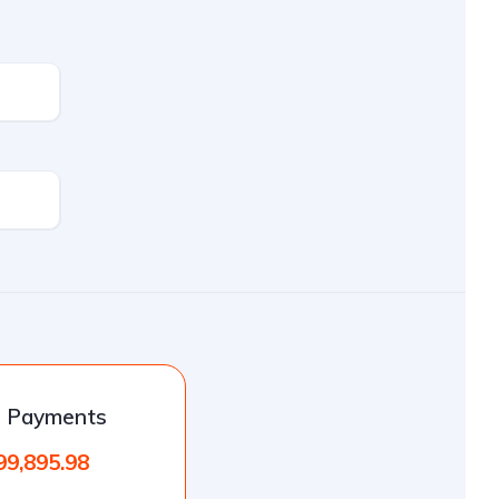
l Payments
99,895.98