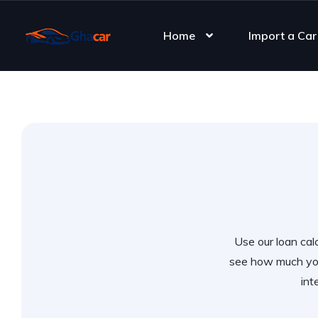
Home
Import a Car
Use our loan calc
see how much you
int