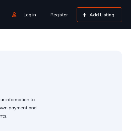
Log in
Register
Add Listing
our information to
 down payment and
nts.