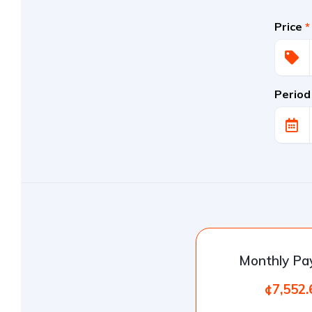
Price
*
Period
Monthly P
¢7,552.