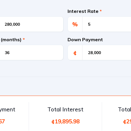
Interest Rate
*
%
 (months)
*
Down Payment
¢
ayment
Total Interest
Tota
67
¢19,895.98
¢2