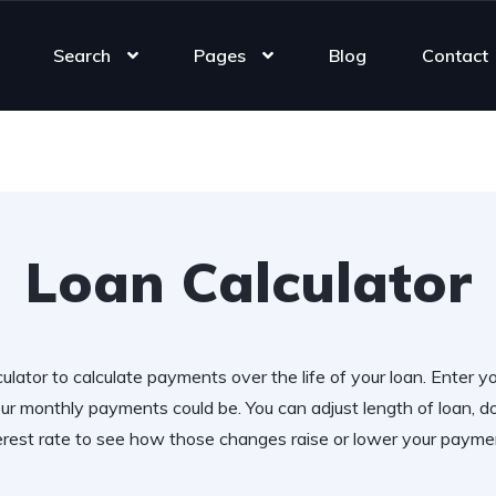
Search
Pages
Blog
Contact
Loan Calculator
ulator to calculate payments over the life of your loan. Enter y
r monthly payments could be. You can adjust length of loan,
erest rate to see how those changes raise or lower your payme