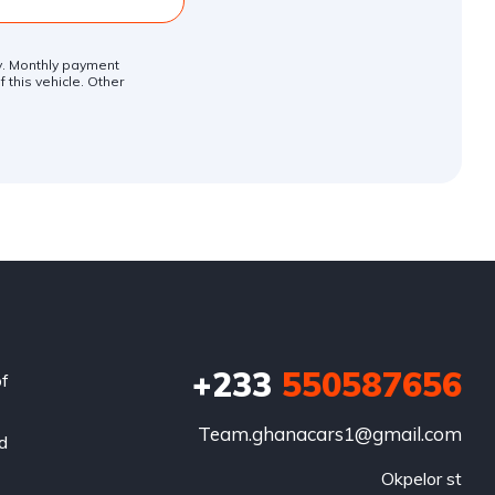
ly. Monthly payment
 this vehicle. Other
+233
550587656
of
Team.ghanacars1@gmail.com
nd
Okpelor st
