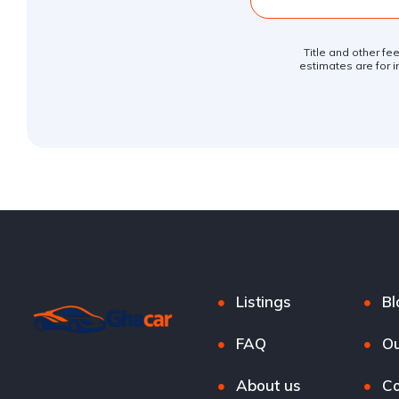
Title and other fe
estimates are for i
Listings
Bl
FAQ
Ou
About us
Co