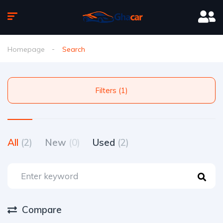
Homepage
Search
Filters (1)
All
(2)
New
(0)
Used
(2)
Compare