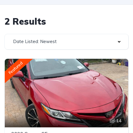
2 Results
Date Listed: Newest
Featured
14