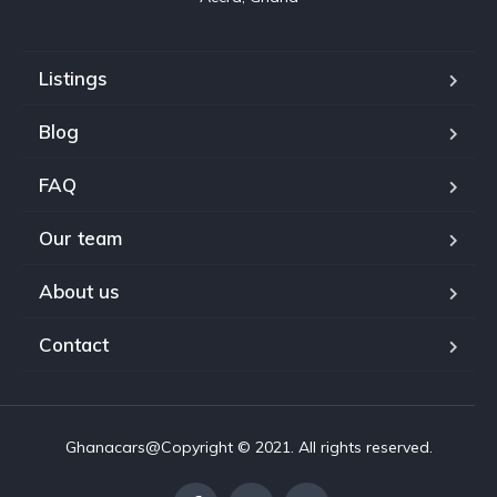
Listings
Blog
FAQ
Our team
About us
Contact
Ghanacars@Copyright © 2021. All rights reserved.