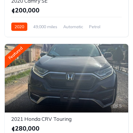
2020 Camry SE
¢200,000
2020
49,000 miles
Automatic
Petrol
AWD/4WD
Featured
5
2021 Honda CRV Touring
¢280,000