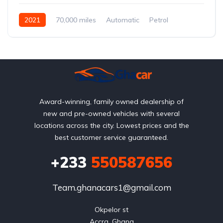
2021
70,000 miles
Automatic
Petrol
AWD/4WD
Award-winning, family owned dealership of
new and pre-owned vehicles with several
locations across the city. Lowest prices and the
best customer service guaranteed.
+233
550587656
Team.ghanacars1@gmail.com
Okpelor st

Accra, Ghana