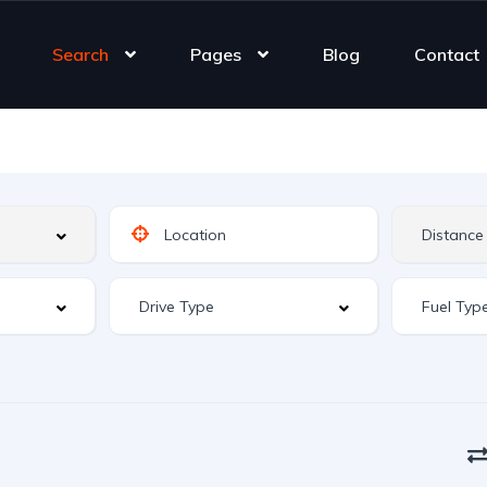
Search
Pages
Blog
Contact