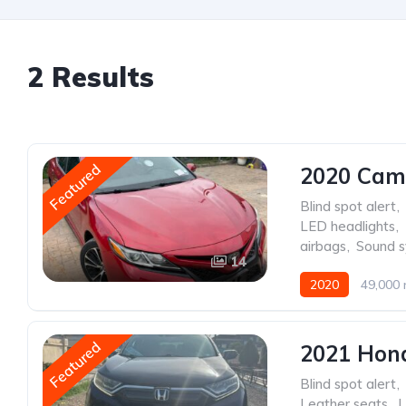
2 Results
Featured
2020 Cam
Blind spot alert
,
LED headlights
,
airbags
,
Sound 
14
2020
49,000 
Featured
2021 Hon
Blind spot alert
,
Leather seats
,
L