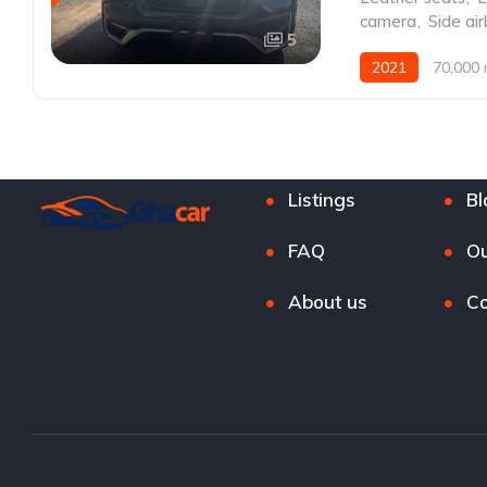
camera
,
Side ai
5
2021
70,000 
Listings
Bl
FAQ
Ou
About us
Co