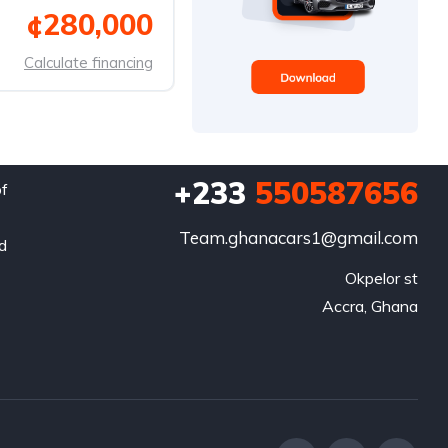
¢280,000
Calculate financing
+233
550587656
of
Team.ghanacars1@gmail.com
nd
Okpelor st

Accra, Ghana