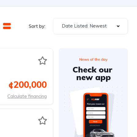
Date Listed: Newest
Sort by:
¢200,000
Calculate financing