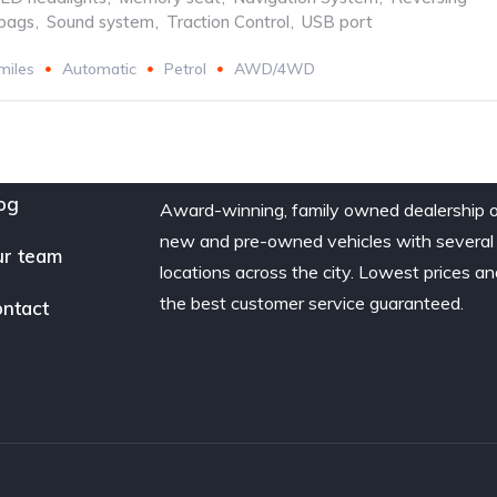
rbags
,
Sound system
,
Traction Control
,
USB port
miles
Automatic
Petrol
AWD/4WD
og
Award-winning, family owned dealership 
new and pre-owned vehicles with several
r team
locations across the city. Lowest prices a
the best customer service guaranteed.
ntact