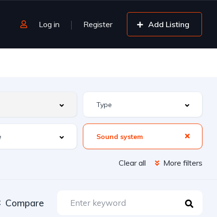
Log in
Register
Add Listing
Sound system
Clear all
More filters
Compare