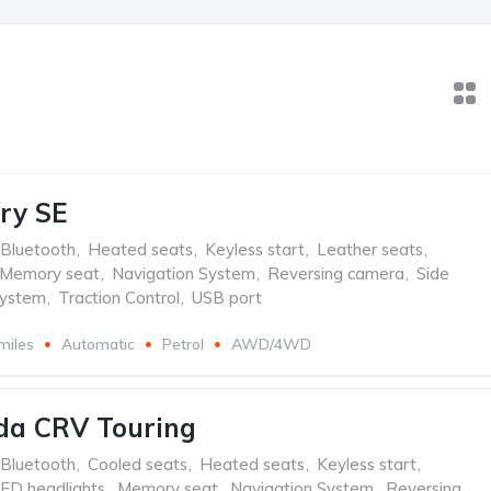
ry SE
Bluetooth
,
Heated seats
,
Keyless start
,
Leather seats
,
Memory seat
,
Navigation System
,
Reversing camera
,
Side
system
,
Traction Control
,
USB port
miles
Automatic
Petrol
AWD/4WD
da CRV Touring
Bluetooth
,
Cooled seats
,
Heated seats
,
Keyless start
,
ED headlights
,
Memory seat
,
Navigation System
,
Reversing