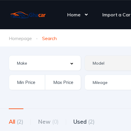
Home
Import a Car
Homepage
Search
All
(2)
New
(0)
Used
(2)