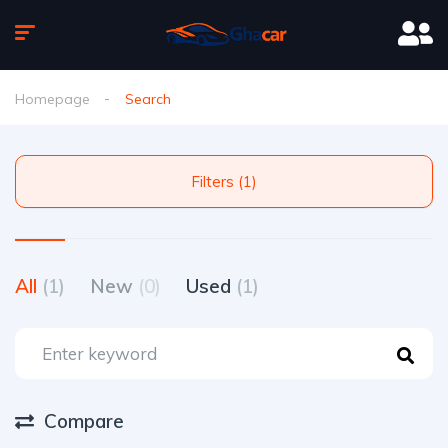
Homepage
Search
Filters (1)
All
(1)
New
(0)
Used
(1)
Compare