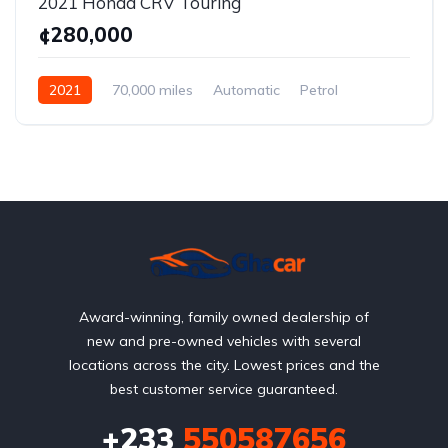
2021 Honda CRV Touring
¢280,000
2021
70,000 miles
Automatic
Petrol
AWD/4WD
Award-winning, family owned dealership of
new and pre-owned vehicles with several
locations across the city. Lowest prices and the
best customer service guaranteed.
+233
550587656