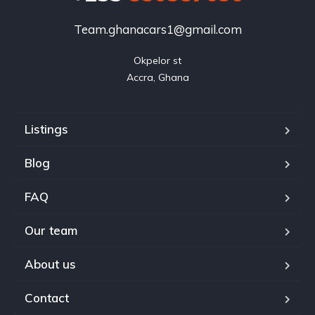
Team.ghanacars1@gmail.com
Okpelor st

Accra, Ghana
Listings
Blog
FAQ
Our team
About us
Contact