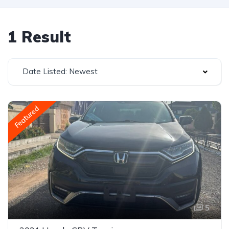
1 Result
Date Listed: Newest
Featured
5