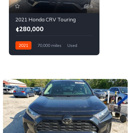
5
2021 Honda CRV Touring
¢280,000
2021
70,000 miles
Used