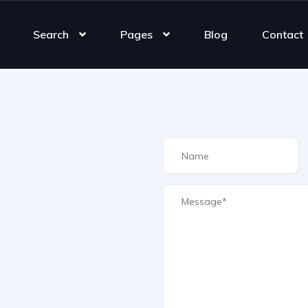
Search
Pages
Blog
Contact