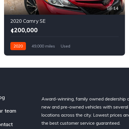
14
2020 Camry SE
¢200,000
2020
49,000 miles
Used
og
Award-winning, family owned dealership 
new and pre-owned vehicles with several
r team
locations across the city. Lowest prices a
the best customer service guaranteed.
ntact