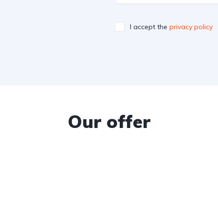
I accept the
privacy policy
Our offer