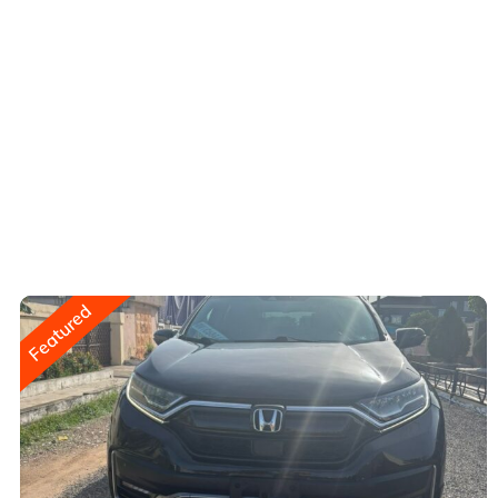
Featured