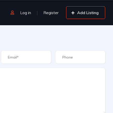
Log in
Register
Add Listing