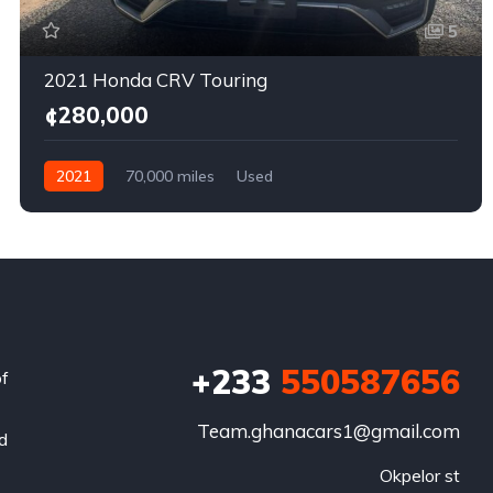
5
2021 Honda CRV Touring
¢280,000
2021
70,000 miles
Used
+233
550587656
of
Team.ghanacars1@gmail.com
nd
Okpelor st
