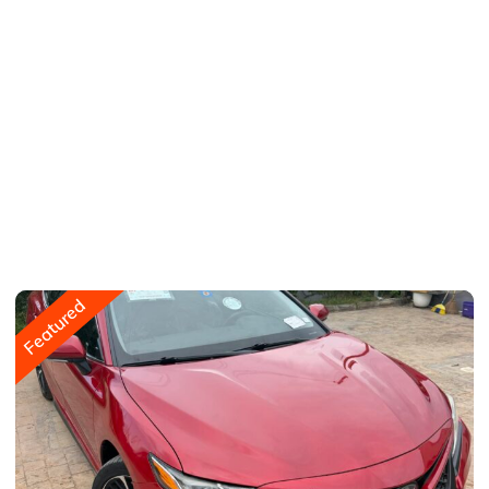
Featured