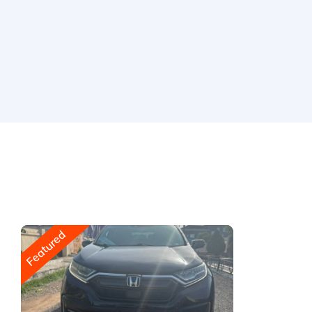
Featured