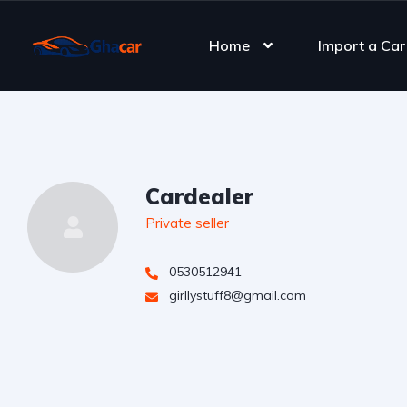
Home
Import a Car
Cardealer
Private seller
0530512941
girllystuff8@gmail.com