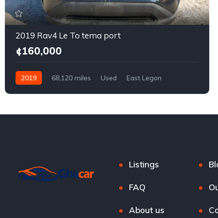
8
2019 Rav4 Le To tema port
¢160,000
2019
68,120 miles
Used
East Legon
Listings
Bl
FAQ
Ou
About us
Co