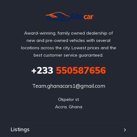
Award-winning, family owned dealership of
new and pre-owned vehicles with several
locations across the city. Lowest prices and the
best customer service guaranteed.
+233
550587656
Team.ghanacars1@gmail.com
Okpelor st

Accra, Ghana
Listings