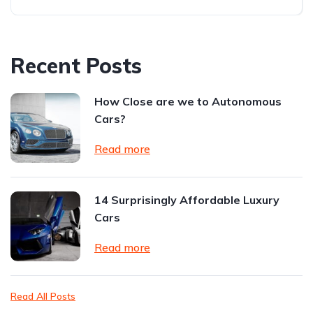
Recent Posts
How Close are we to Autonomous
Cars?
Read more
14 Surprisingly Affordable Luxury
Cars
Read more
Read All Posts