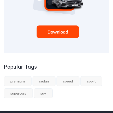
Popular Tags
premium
sedan
speed
sport
supercars
suv