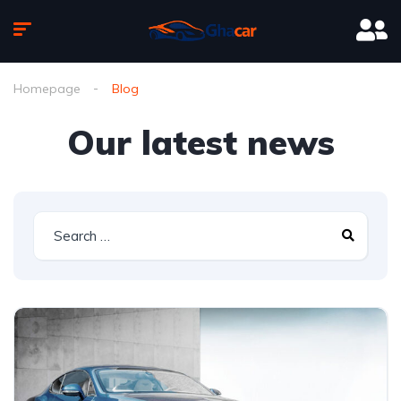
Homepage
Blog
Our latest news