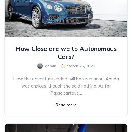
How Close are we to Autonomous
Cars?
admin
March 25, 2020
How the adventure ended will be seen anon. Aouda
was anxious, though she said nothing. As for
Passepartout,...
Read more