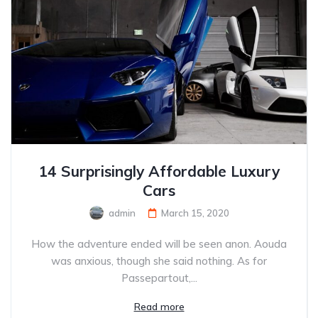
14 Surprisingly Affordable Luxury
Cars
admin
March 15, 2020
How the adventure ended will be seen anon. Aouda
was anxious, though she said nothing. As for
Passepartout,...
Read more